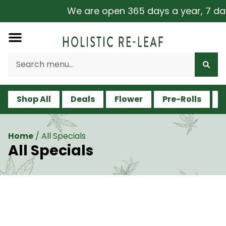
We are open 365 days a year, 7 days a
Shop All
Deals
Flower
Pre-Rolls
V
Home
/
All Specials
All Specials