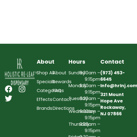
About
Hours
Contact
Shop All
About
Sunday
9:30am –
(973) 453-
9:15pm
6645
Specials
Rewards
Monday
9:30am –
Info@hrlnj.co
Categories
FAQs
9:15pm
321 Mount
Tuesday
9:30am –
Effects
Contact
Hope Ave
9:15pm
Rockaway,
Brands
Directions
Wednesday
9:30am –
NJ 07866
9:15pm
Thursday
9:30am –
9:15pm