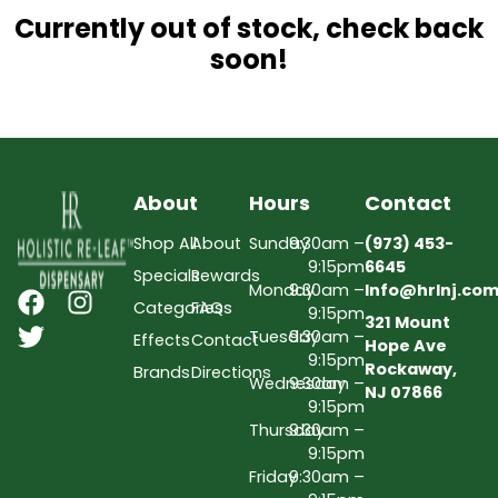
Currently out of stock, check back
soon!
About
Hours
Contact
Shop All
About
Sunday
9:30am –
(973) 453-
9:15pm
6645
Specials
Rewards
Monday
9:30am –
Info@hrlnj.co
Categories
FAQs
9:15pm
321 Mount
Tuesday
9:30am –
Effects
Contact
Hope Ave
9:15pm
Rockaway,
Brands
Directions
Wednesday
9:30am –
NJ 07866
9:15pm
Thursday
9:30am –
9:15pm
Friday
9:30am –