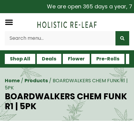
We are open 365 days a year, 7 da
Shop All
Deals
Flower
Pre-Rolls
V
Home
/
Products
/
BOARDWALKERS CHEM FUNK R1 |
5PK
BOARDWALKERS CHEM FUNK
R1 | 5PK