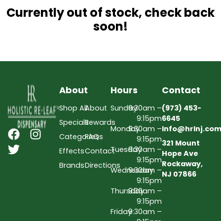
Currently out of stock, check back
soon!
About
Hours
Contact
Shop All
About
Sunday
9:30am –
(973) 453-
9:15pm
6645
Specials
Rewards
Monday
9:30am –
Info@hrlnj.co
Categories
FAQs
9:15pm
321 Mount
Tuesday
9:30am –
Effects
Contact
Hope Ave
9:15pm
Rockaway,
Brands
Directions
Wednesday
9:30am –
NJ 07866
9:15pm
Thursday
9:30am –
9:15pm
Friday
9:30am –