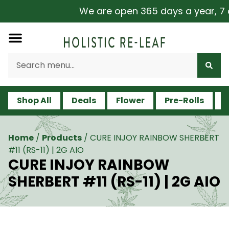
We are open 365 days a year, 7 da
Shop All
Deals
Flower
Pre-Rolls
V
Home
/
Products
/
CURE INJOY RAINBOW SHERBERT
#11 (RS-11) | 2G AIO
CURE INJOY RAINBOW
SHERBERT #11 (RS-11) | 2G AIO