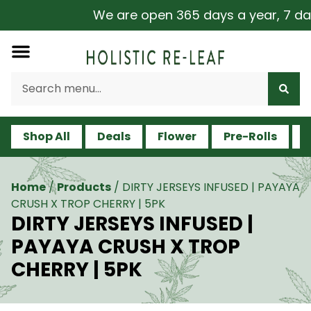
We are open 365 days a year, 7 days
Shop All
Deals
Flower
Pre-Rolls
V
Home
/
Products
/
DIRTY JERSEYS INFUSED | PAYAYA
CRUSH X TROP CHERRY | 5PK
DIRTY JERSEYS INFUSED |
PAYAYA CRUSH X TROP
CHERRY | 5PK