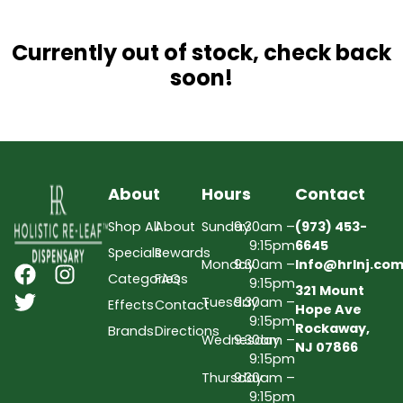
Currently out of stock, check back
soon!
About
Hours
Contact
Shop All
About
Sunday
9:30am –
(973) 453-
9:15pm
6645
Specials
Rewards
Monday
9:30am –
Info@hrlnj.co
Categories
FAQs
9:15pm
321 Mount
Tuesday
9:30am –
Effects
Contact
Hope Ave
9:15pm
Rockaway,
Brands
Directions
Wednesday
9:30am –
NJ 07866
9:15pm
Thursday
9:30am –
9:15pm