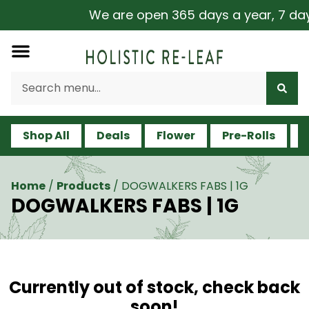
We are open 365 days a year, 7 days 
Shop All
Deals
Flower
Pre-Rolls
V
Home
/
Products
/
DOGWALKERS FABS | 1G
DOGWALKERS FABS | 1G
Currently out of stock, check back
soon!