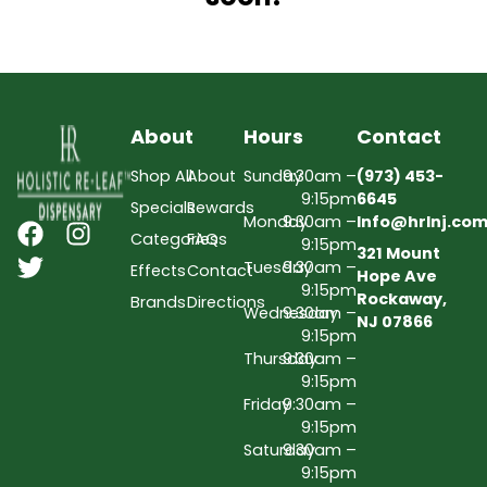
About
Hours
Contact
Shop All
About
Sunday
9:30am –
(973) 453-
9:15pm
6645
Specials
Rewards
Monday
9:30am –
Info@hrlnj.co
Categories
FAQs
9:15pm
321 Mount
Tuesday
9:30am –
Effects
Contact
Hope Ave
9:15pm
Rockaway,
Brands
Directions
Wednesday
9:30am –
NJ 07866
9:15pm
Thursday
9:30am –
9:15pm
Friday
9:30am –
9:15pm
Saturday
9:30am –
9:15pm