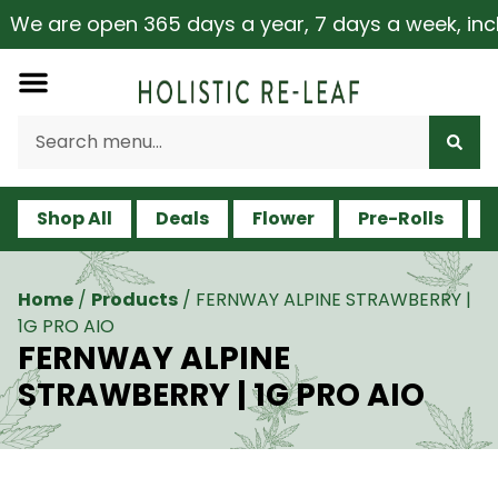
e are open 365 days a year, 7 days a week, includin
Shop All
Deals
Flower
Pre-Rolls
V
Home
/
Products
/
FERNWAY ALPINE STRAWBERRY |
1G PRO AIO
FERNWAY ALPINE
STRAWBERRY | 1G PRO AIO