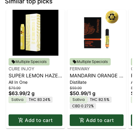
Similar top picks
Multiple Specials
Multiple Specials
CURE INJOY
FERNWAY
CU
SUPER LEMON HAZE |
MANDARIN ORANGE |
PA
All In One
Distillate
All
2G AIO
1G
AI
$79.99
$59.99
$79
$63.99
/
2 g
$50.99
/
1 g
$6
Sativa
THC 83.24%
Sativa
THC 82.5%
S
CBD 0.272%
Add to cart
Add to cart