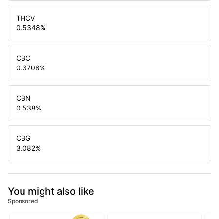
THCV
0.5348
%
CBC
0.3708
%
CBN
0.538
%
CBG
3.082
%
You might also like
Sponsored