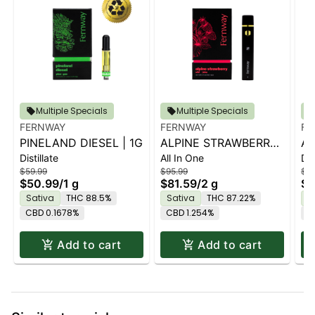
Multiple Specials
Multiple Specials
FERNWAY
FERNWAY
FE
PINELAND DIESEL | 1G
ALPINE STRAWBERRY
AL
Distillate
All In One
Dis
| 2G PRO
| 
$59.99
$95.99
$64
$50.99
/
1 g
$81.59
/
2 g
$5
Sativa
THC 88.5%
Sativa
THC 87.22%
S
CBD 0.1678%
CBD 1.254%
C
Add to cart
Add to cart