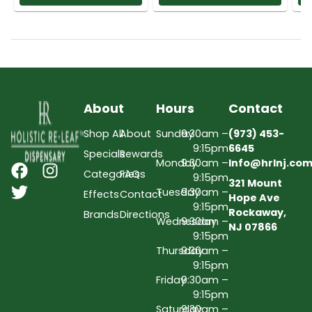
About
Hours
Contact
Shop All
About
Sunday
9:30am –
(973) 453-
9:15pm
6645
Specials
Rewards
Monday
9:30am –
Info@hrlnj.co
Categories
FAQs
9:15pm
321 Mount
Tuesday
9:30am –
Effects
Contact
Hope Ave
9:15pm
Rockaway,
Brands
Directions
Wednesday
9:30am –
NJ 07866
9:15pm
Thursday
9:30am –
9:15pm
Friday
9:30am –
9:15pm
Saturday
9:30am –