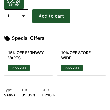
$55.24
$64.99
1
Add to cart
Special Offers
15% OFF FERNWAY
10% OFF STORE
VAPES
WIDE
Shop deal
Shop deal
Type
THC
CBD
Sativa
85.33%
1.218%