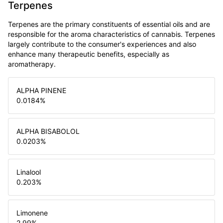
Terpenes
Terpenes are the primary constituents of essential oils and are
responsible for the aroma characteristics of cannabis. Terpenes
largely contribute to the consumer's experiences and also
enhance many therapeutic benefits, especially as
aromatherapy.
ALPHA PINENE
0.0184
%
ALPHA BISABOLOL
0.0203
%
Linalool
0.203
%
Limonene
2.99
%