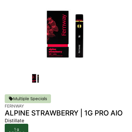
Multiple Specials
FERNWAY
ALPINE STRAWBERRY | 1G PRO AIO
Distillate
1 g