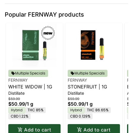
Popular FERNWAY products
Multiple Specials
Multiple Specials
FERNWAY
FERNWAY
FE
WHITE WIDOW | 1G
STONEFRUIT | 1G
BE
Distillate
Distillate
All
$59.99
$59.99
$95
$50.99
/
1 g
$50.99
/
1 g
$8
Hybrid
THC 85%
Hybrid
THC 86.65%
I
CBD 1.22%
CBD 0.129%
C
Add to cart
Add to cart