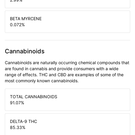
BETA MYRCENE
0.072
%
Cannabinoids
Cannabinoids are naturally occurring chemical compounds that
are found in cannabis and provide consumers with a wide
range of effects. THC and CBD are examples of some of the
most commonly known cannabinoids.
TOTAL CANNABINOIDS
91.07
%
DELTA-9 THC
85.33
%