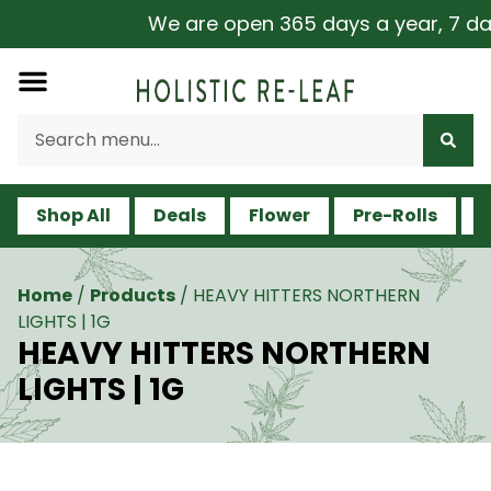
We are open 365 days a year, 7 days
Shop All
Deals
Flower
Pre-Rolls
V
Home
/
Products
/
HEAVY HITTERS NORTHERN
LIGHTS | 1G
HEAVY HITTERS NORTHERN
LIGHTS | 1G