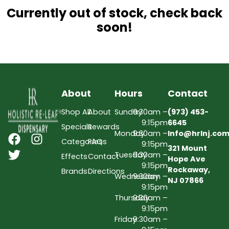
Currently out of stock, check back
soon!
About
Hours
Contact
Shop All
About
Sunday
9:30am –
(973) 453-
9:15pm
6645
Specials
Rewards
Monday
9:30am –
Info@hrlnj.co
Categories
FAQs
9:15pm
321 Mount
Tuesday
9:30am –
Effects
Contact
Hope Ave
9:15pm
Rockaway,
Brands
Directions
Wednesday
9:30am –
NJ 07866
9:15pm
Thursday
9:30am –
9:15pm
Friday
9:30am –