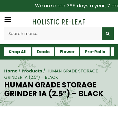
We are open 365 days a year, 7 days 
Shop All
Deals
Flower
Pre-Rolls
V
Home
/
Products
/
HUMAN GRADE STORAGE
GRINDER 1A (2.5″) – BLACK
HUMAN GRADE STORAGE
GRINDER 1A (2.5″) – BLACK