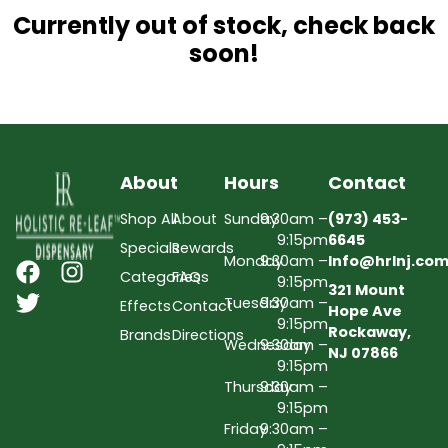
Currently out of stock, check back
soon!
About
Hours
Contact
Shop All
About
Sunday
9:30am –
(973) 453-
9:15pm
6645
Specials
Rewards
Monday
9:30am –
Info@hrlnj.co
Categories
FAQs
9:15pm
321 Mount
Tuesday
9:30am –
Effects
Contact
Hope Ave
9:15pm
Rockaway,
Brands
Directions
Wednesday
9:30am –
NJ 07866
9:15pm
Thursday
9:30am –
9:15pm
Friday
9:30am –