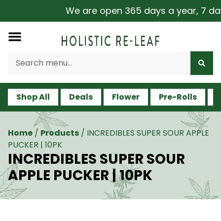
We are open 365 days a year, 7 days 
Shop All
Deals
Flower
Pre-Rolls
V
Home
/
Products
/
INCREDIBLES SUPER SOUR APPLE
PUCKER | 10PK
INCREDIBLES SUPER SOUR
APPLE PUCKER | 10PK