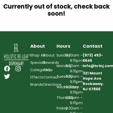
Currently out of stock, check back
soon!
About
Hours
Contact
Shop All
About
Sunday
9:30am –
(973) 453-
9:15pm
6645
Specials
Rewards
Monday
9:30am –
Info@hrlnj.co
Categories
FAQs
9:15pm
321 Mount
Tuesday
9:30am –
Effects
Contact
Hope Ave
9:15pm
Rockaway,
Brands
Directions
Wednesday
9:30am –
NJ 07866
9:15pm
Thursday
9:30am –
9:15pm
Friday
9:30am –