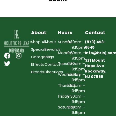
About
Hours
Contact
Shop All
About
Sunday
9:30am –
(973) 453-
9:15pm
6645
Specials
Rewards
Monday
9:30am –
Info@hrlnj.co
Categories
FAQs
9:15pm
321 Mount
Tuesday
9:30am –
Effects
Contact
Hope Ave
9:15pm
Rockaway,
Brands
Directions
Wednesday
9:30am –
NJ 07866
9:15pm
Thursday
9:30am –
9:15pm
Friday
9:30am –
9:15pm
Saturday
9:30am –
9:15pm