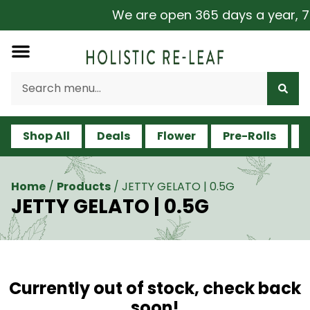
We are open 365 days a year, 7 d
Shop All
Deals
Flower
Pre-Rolls
V
Home
/
Products
/
JETTY GELATO | 0.5G
JETTY GELATO | 0.5G
Currently out of stock, check back
soon!