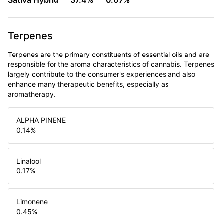
Sativa Hybrid
37.4%
0.07%
Terpenes
Terpenes are the primary constituents of essential oils and are
responsible for the aroma characteristics of cannabis. Terpenes
largely contribute to the consumer's experiences and also
enhance many therapeutic benefits, especially as
aromatherapy.
ALPHA PINENE
0.14
%
Linalool
0.17
%
Limonene
0.45
%