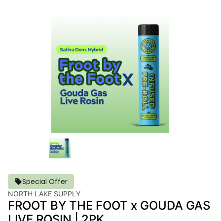
Special Offer
NORTH LAKE SUPPLY
FROOT BY THE FOOT x GOUDA GAS
LIVE ROSIN | 2PK