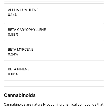
ALPHA HUMULENE
0.14
%
BETA CARYOPHYLLENE
0.58
%
BETA MYRCENE
0.24
%
BETA PINENE
0.06
%
Cannabinoids
Cannabinoids are naturally occurring chemical compounds that