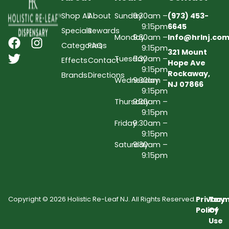
Shop All
About
Sunday
9:30am –
(973) 453-
9:15pm
6645
Specials
Rewards
Monday
9:30am –
Info@hrlnj.co
Categories
FAQs
9:15pm
321 Mount
Tuesday
9:30am –
Effects
Contact
Hope Ave
9:15pm
Rockaway,
Brands
Directions
Wednesday
9:30am –
NJ 07866
9:15pm
Thursday
9:30am –
9:15pm
Friday
9:30am –
9:15pm
Saturday
9:30am –
9:15pm
Privacy
Term
Copyright © 2026 Holistic Re-Leaf NJ. All Rights Reserved.
Policy
Of
Use