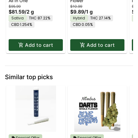
All In One
Flower
In
| 2G PRO
DI
$95.99
$10.99
$23
$81.59
/
2 g
$9.89
/
1 g
$2
Sativa
THC 87.22%
Hybrid
THC 27.14%
H
CBD 1.254%
CBD 0.05%
Add to cart
Add to cart
Similar top picks
Special Offer
Special Offer