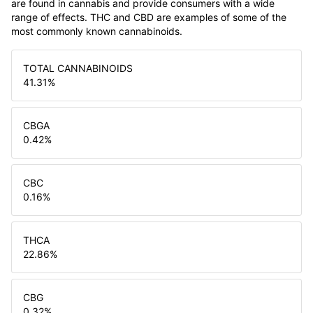
are found in cannabis and provide consumers with a wide
range of effects. THC and CBD are examples of some of the
most commonly known cannabinoids.
TOTAL CANNABINOIDS
41.31
%
CBGA
0.42
%
CBC
0.16
%
THCA
22.86
%
CBG
0.32
%