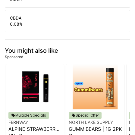
CBDA
0.08
%
You might also like
Sponsored
Multiple Specials
Special Offer
FERNWAY
NORTH LAKE SUPPLY
NO
ALPINE STRAWBERRY
GUMMIBEARS | 1G 2PK
RS