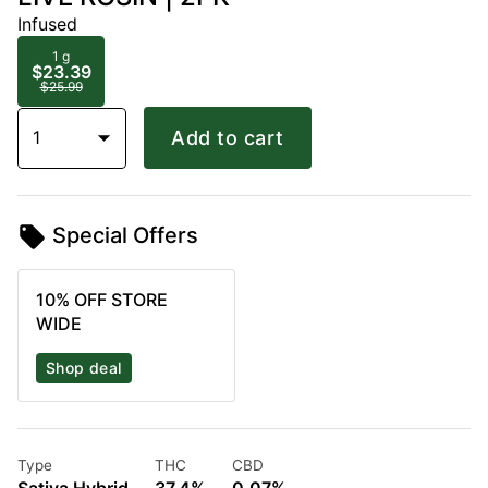
Infused
1 g
$23.39
$25.99
1
Add to cart
Special Offers
10% OFF STORE
WIDE
Shop deal
Type
THC
CBD