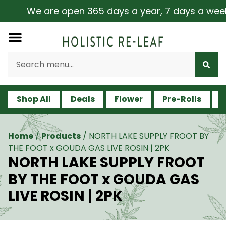
We are open 365 days a year, 7 days a week, inc
Shop All
Deals
Flower
Pre-Rolls
V
Home
/
Products
/
NORTH LAKE SUPPLY FROOT BY
THE FOOT x GOUDA GAS LIVE ROSIN | 2PK
NORTH LAKE SUPPLY FROOT
BY THE FOOT x GOUDA GAS
LIVE ROSIN | 2PK