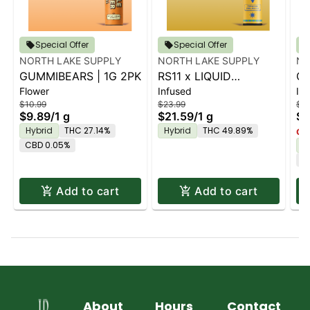
Special Offer
Special Offer
NORTH LAKE SUPPLY
NORTH LAKE SUPPLY
NO
GUMMIBEARS | 1G 2PK
RS11 x LIQUID
CR
Flower
Infused
In
DIAMONDS | 2PK
DI
$10.99
$23.99
$23
$9.89
/
1 g
$21.59
/
1 g
$2
Hybrid
THC 27.14%
Hybrid
THC 49.89%
Onl
CBD 0.05%
H
C
Add to cart
Add to cart
About
Hours
Contact