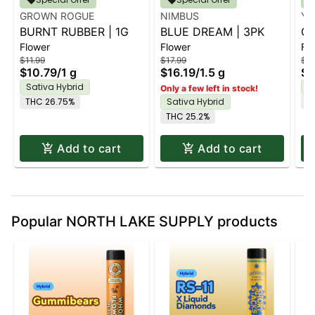
GROWN ROGUE
NIMBUS
YE
BURNT RUBBER | 1G
BLUE DREAM | 3PK
GA
Flower
Flower
Fl
$11.99
$17.99
$9.
$10.79
/
1 g
$16.19
/
1.5 g
$8
Sativa Hybrid
S
Only a few left in stock!
THC 26.75%
Sativa Hybrid
T
THC 25.2%
Add to cart
Add to cart
Popular NORTH LAKE SUPPLY products