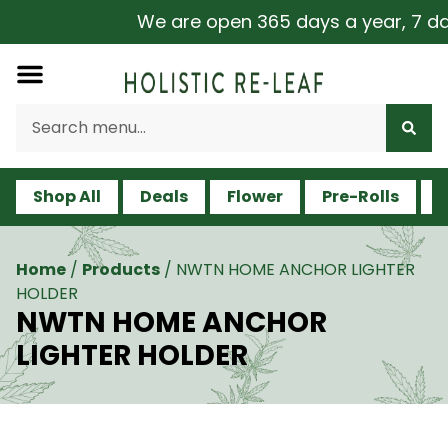
We are open 365 days a year, 7 days
Shop All
Deals
Flower
Pre-Rolls
V
Home
/
Products
/
NWTN HOME ANCHOR LIGHTER
HOLDER
NWTN HOME ANCHOR
LIGHTER HOLDER