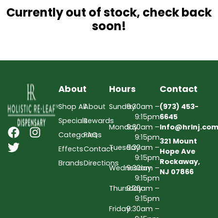
Currently out of stock, check back
soon!
About
Hours
Contact
Shop All
About
Sunday
9:30am –
(973) 453-
9:15pm
6645
Specials
Rewards
Monday
9:30am –
Info@hrlnj.co
Categories
FAQs
9:15pm
321 Mount
Tuesday
9:30am –
Effects
Contact
Hope Ave
9:15pm
Rockaway,
Brands
Directions
Wednesday
9:30am –
NJ 07866
9:15pm
Thursday
9:30am –
9:15pm
Friday
9:30am –