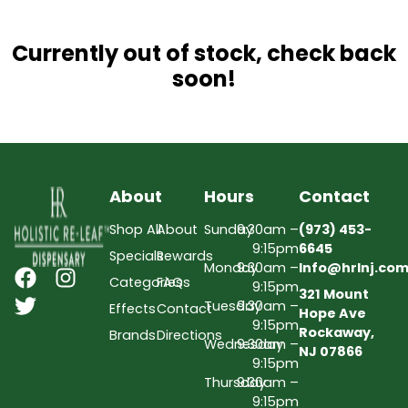
Currently out of stock, check back
soon!
About
Hours
Contact
Shop All
About
Sunday
9:30am –
(973) 453-
9:15pm
6645
Specials
Rewards
Monday
9:30am –
Info@hrlnj.co
Categories
FAQs
9:15pm
321 Mount
Tuesday
9:30am –
Effects
Contact
Hope Ave
9:15pm
Rockaway,
Brands
Directions
Wednesday
9:30am –
NJ 07866
9:15pm
Thursday
9:30am –
9:15pm