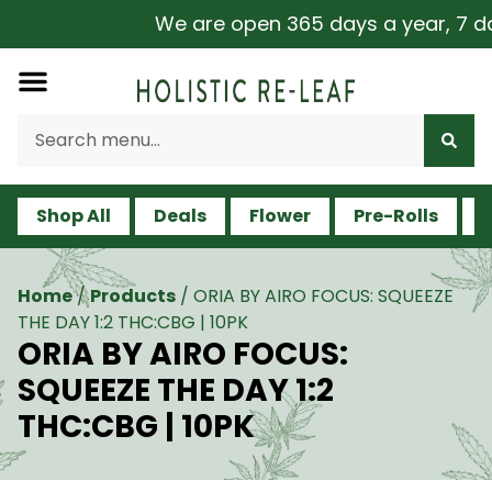
We are open 365 days a year, 7 days
Shop All
Deals
Flower
Pre-Rolls
V
Home
/
Products
/
ORIA BY AIRO FOCUS: SQUEEZE
THE DAY 1:2 THC:CBG | 10PK
ORIA BY AIRO FOCUS:
SQUEEZE THE DAY 1:2
THC:CBG | 10PK