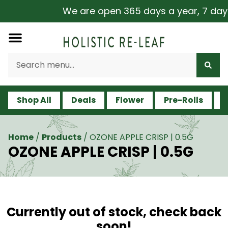
We are open 365 days a year, 7 days a
Shop All
Deals
Flower
Pre-Rolls
V
Home
/
Products
/
OZONE APPLE CRISP | 0.5G
OZONE APPLE CRISP | 0.5G
Currently out of stock, check back
soon!