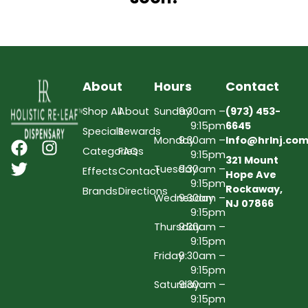
About
Hours
Contact
Shop All
About
Sunday
9:30am –
(973) 453-
9:15pm
6645
Specials
Rewards
Monday
9:30am –
Info@hrlnj.co
Categories
FAQs
9:15pm
321 Mount
Tuesday
9:30am –
Effects
Contact
Hope Ave
9:15pm
Rockaway,
Brands
Directions
Wednesday
9:30am –
NJ 07866
9:15pm
Thursday
9:30am –
9:15pm
Friday
9:30am –
9:15pm
Saturday
9:30am –
9:15pm