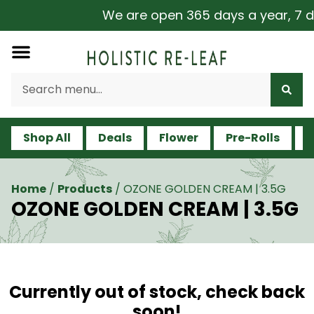
We are open 365 days a year, 7 day
Shop All
Deals
Flower
Pre-Rolls
V
Home
/
Products
/
OZONE GOLDEN CREAM | 3.5G
OZONE GOLDEN CREAM | 3.5G
Currently out of stock, check back
soon!