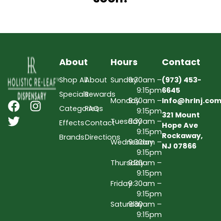
About
Hours
Contact
Shop All
About
Sunday
9:30am –
(973) 453-
9:15pm
6645
Specials
Rewards
Monday
9:30am –
Info@hrlnj.co
Categories
FAQs
9:15pm
321 Mount
Tuesday
9:30am –
Effects
Contact
Hope Ave
9:15pm
Rockaway,
Brands
Directions
Wednesday
9:30am –
NJ 07866
9:15pm
Thursday
9:30am –
9:15pm
Friday
9:30am –
9:15pm
Saturday
9:30am –
9:15pm