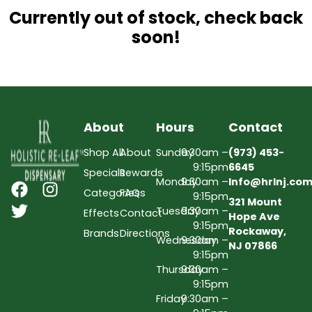
Currently out of stock, check back
soon!
About
Hours
Contact
Shop All
About
Sunday
9:30am –
(973) 453-
9:15pm
6645
Specials
Rewards
Monday
9:30am –
Info@hrlnj.co
Categories
FAQs
9:15pm
321 Mount
Tuesday
9:30am –
Effects
Contact
Hope Ave
9:15pm
Rockaway,
Brands
Directions
Wednesday
9:30am –
NJ 07866
9:15pm
Thursday
9:30am –
9:15pm
Friday
9:30am –