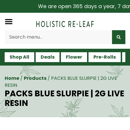
We are open 365 days a year, 7 days 
Shop All
Deals
Flower
Pre-Rolls
V
Home
/
Products
/
PACKS BLUE SLURPIE | 2G LIVE
RESIN
PACKS BLUE SLURPIE | 2G LIVE
RESIN