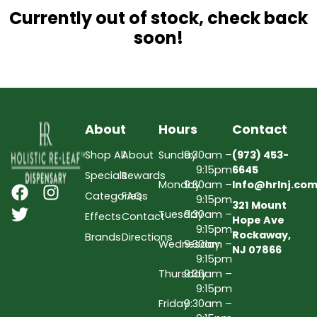
Currently out of stock, check back
soon!
About
Hours
Contact
Shop All
About
Sunday
9:30am –
(973) 453-
9:15pm
6645
Specials
Rewards
Monday
9:30am –
Info@hrlnj.co
Categories
FAQs
9:15pm
321 Mount
Tuesday
9:30am –
Effects
Contact
Hope Ave
9:15pm
Rockaway,
Brands
Directions
Wednesday
9:30am –
NJ 07866
9:15pm
Thursday
9:30am –
9:15pm
Friday
9:30am –