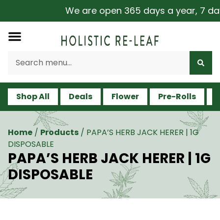
We are open 365 days a year, 7 days 
Shop All
Deals
Flower
Pre-Rolls
V
Home
/
Products
/
PAPA’S HERB JACK HERER | 1G
DISPOSABLE
PAPA’S HERB JACK HERER | 1G
DISPOSABLE