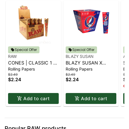
Special Offer
Special Offer
RAW
BLAZY SUSAN
AI
CONES | CLASSIC 1 ¼
BLAZY SUSAN X
SP
Rolling Papers
Rolling Papers
Ba
6 PK.
GRATEFUL DEAD
S
$2.49
$2.49
$14
CONES - 1 1-4 (6CT)
$2.24
$2.24
$1
Onl
Add to cart
Add to cart
Popular RAW products