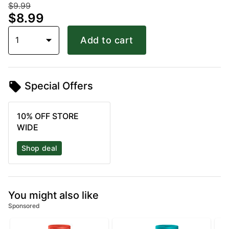
$9.99
$8.99
1
Add to cart
Special Offers
10% OFF STORE
WIDE
Shop deal
You might also like
Sponsored