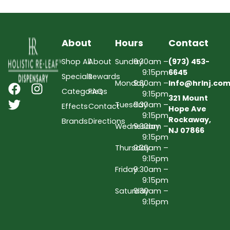
About
Hours
Contact
Shop All
About
Sunday
9:30am –
(973) 453-
9:15pm
6645
Specials
Rewards
Monday
9:30am –
Info@hrlnj.co
Categories
FAQs
9:15pm
321 Mount
Tuesday
9:30am –
Effects
Contact
Hope Ave
9:15pm
Rockaway,
Brands
Directions
Wednesday
9:30am –
NJ 07866
9:15pm
Thursday
9:30am –
9:15pm
Friday
9:30am –
9:15pm
Saturday
9:30am –
9:15pm