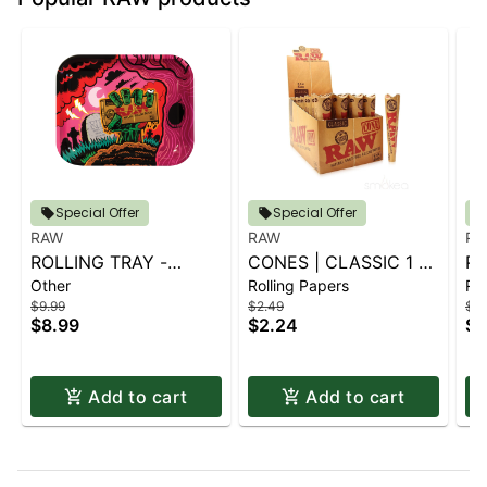
Special Offer
Special Offer
RAW
RAW
RA
ROLLING TRAY -
CONES | CLASSIC 1 ¼
PA
Other
Rolling Papers
Rol
LARGE - ZOMBIE
6 PK.
1.
$9.99
$2.49
$2.
$8.99
$2.24
$2
Add to cart
Add to cart