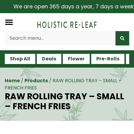
We are open 365 days a year, 7 days a week, inc
Shop All
Deals
Flower
Pre-Rolls
V
Home
/
Products
/
RAW ROLLING TRAY – SMALL –
FRENCH FRIES
RAW ROLLING TRAY – SMALL
– FRENCH FRIES