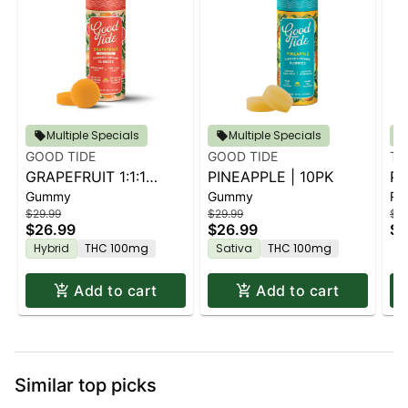
Multiple Specials
Multiple Specials
GOOD TIDE
GOOD TIDE
TU
GRAPEFRUIT 1:1:1
PINEAPPLE | 10PK
PA
Gummy
Gummy
Rol
THC:CBD:CBC | 10PK
KI
$29.99
$29.99
$1.
$26.99
$26.99
$1
Hybrid
THC 100mg
Sativa
THC 100mg
Add to cart
Add to cart
Similar top picks