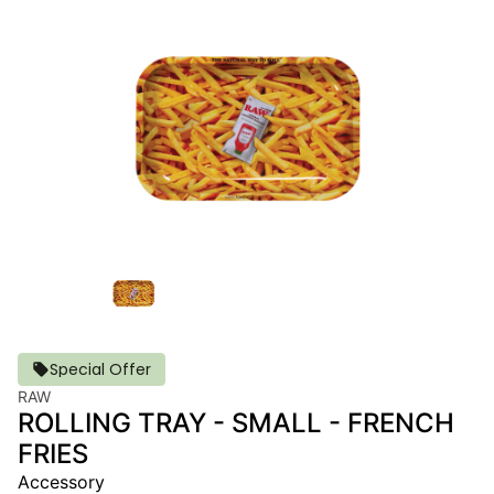
Special Offer
RAW
ROLLING TRAY - SMALL - FRENCH
FRIES
Accessory