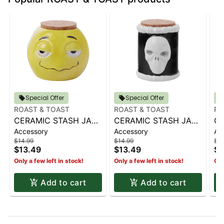
Special Offer
Special Offer
ROAST & TOAST
ROAST & TOAST
RO
CERAMIC STASH JAR |
CERAMIC STASH JAR |
CE
Accessory
Accessory
Ac
SHERBED
SKULL & BONES
C
$14.99
$14.99
$14
$13.49
$13.49
$1
Only a few left in stock!
Only a few left in stock!
Onl
Add to cart
Add to cart