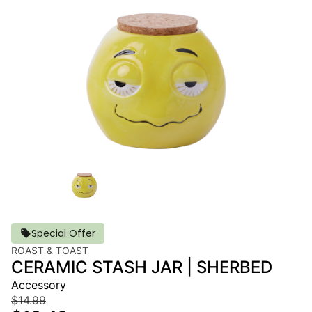
Special Offer
ROAST & TOAST
CERAMIC STASH JAR | SHERBED
Accessory
$14.99