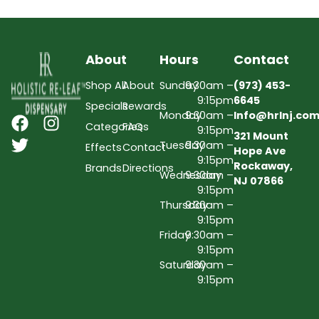
About
Hours
Contact
Shop All
About
Sunday
9:30am –
(973) 453-
9:15pm
6645
Specials
Rewards
Monday
9:30am –
Info@hrlnj.co
Categories
FAQs
9:15pm
321 Mount
Tuesday
9:30am –
Effects
Contact
Hope Ave
9:15pm
Rockaway,
Brands
Directions
Wednesday
9:30am –
NJ 07866
9:15pm
Thursday
9:30am –
9:15pm
Friday
9:30am –
9:15pm
Saturday
9:30am –
9:15pm