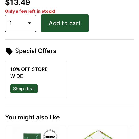
$13.49
Only a few left in stock!
1
Add to cart
Special Offers
10% OFF STORE
WIDE
Shop deal
You might also like