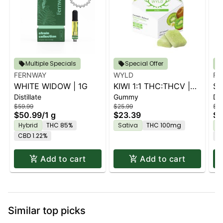
Multiple Specials
Special Offer
FERNWAY
WYLD
FE
WHITE WIDOW | 1G
KIWI 1:1 THC:THCV |
ST
Distillate
Gummy
Dis
10PK
$59.99
$25.99
$59
$50.99
/
1 g
$23.39
$5
Hybrid
THC 85%
Sativa
THC 100mg
H
CBD 1.22%
C
Add to cart
Add to cart
Similar top picks