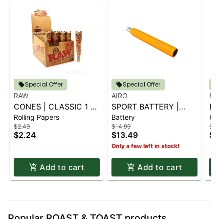
Special Offer
Special Offer
RAW
AIRO
BL
CONES | CLASSIC 1 ¼
SPORT BATTERY |
BL
Rolling Papers
Battery
Rol
6 PK.
SUNBURST ORANGE
G
$2.49
$14.99
$2.
CO
$2.24
$13.49
$2
Only a few left in stock!
Add to cart
Add to cart
Popular ROAST & TOAST products