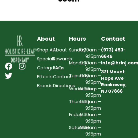
About
Hours
Contact
Shop All
About
Sunday
9:30am –
(973) 453-
9:15pm
6645
Specials
Rewards
Monday
9:30am –
Info@hrlnj.co
Categories
FAQs
9:15pm
321 Mount
Tuesday
9:30am –
Effects
Contact
Hope Ave
9:15pm
Rockaway,
Brands
Directions
Wednesday
9:30am –
NJ 07866
9:15pm
Thursday
9:30am –
9:15pm
Friday
9:30am –
9:15pm
Saturday
9:30am –
9:15pm