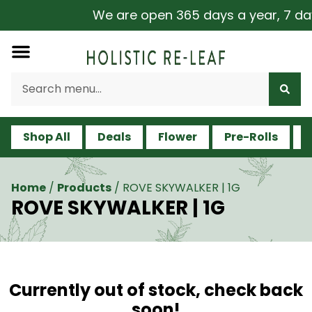
We are open 365 days a year, 7 days 
Shop All
Deals
Flower
Pre-Rolls
V
Home
/
Products
/
ROVE SKYWALKER | 1G
ROVE SKYWALKER | 1G
Currently out of stock, check back
soon!