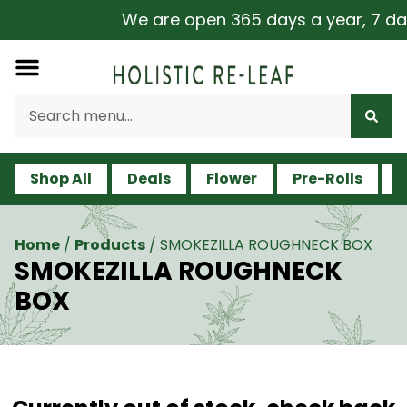
We are open 365 days a year, 7 days 
Shop All
Deals
Flower
Pre-Rolls
V
Home
/
Products
/
SMOKEZILLA ROUGHNECK BOX
SMOKEZILLA ROUGHNECK
BOX