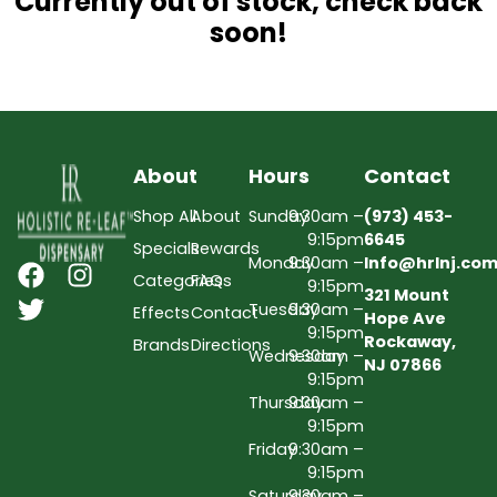
Currently out of stock, check back
soon!
About
Hours
Contact
Shop All
About
Sunday
9:30am –
(973) 453-
9:15pm
6645
Specials
Rewards
Monday
9:30am –
Info@hrlnj.co
Categories
FAQs
9:15pm
321 Mount
Tuesday
9:30am –
Effects
Contact
Hope Ave
9:15pm
Rockaway,
Brands
Directions
Wednesday
9:30am –
NJ 07866
9:15pm
Thursday
9:30am –
9:15pm
Friday
9:30am –
9:15pm
Saturday
9:30am –