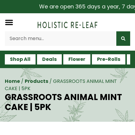
We are open 365 days a year, 7 days 
Shop All
Deals
Flower
Pre-Rolls
V
Home
/
Products
/
GRASSROOTS ANIMAL MINT
CAKE | 5PK
GRASSROOTS ANIMAL MINT
CAKE | 5PK