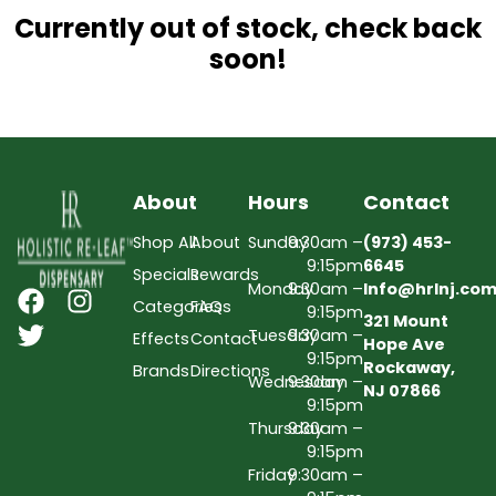
Currently out of stock, check back
soon!
About
Hours
Contact
Shop All
About
Sunday
9:30am –
(973) 453-
9:15pm
6645
Specials
Rewards
Monday
9:30am –
Info@hrlnj.co
Categories
FAQs
9:15pm
321 Mount
Tuesday
9:30am –
Effects
Contact
Hope Ave
9:15pm
Rockaway,
Brands
Directions
Wednesday
9:30am –
NJ 07866
9:15pm
Thursday
9:30am –
9:15pm
Friday
9:30am –