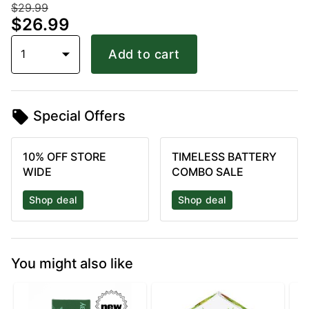
$29.99
$26.99
1
Add to cart
Special Offers
10% OFF STORE
TIMELESS BATTERY
WIDE
COMBO SALE
Shop deal
Shop deal
You might also like