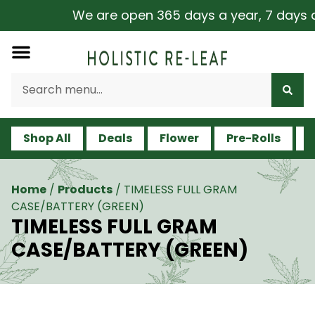
We are open 365 days a year, 7 days a we
Shop All
Deals
Flower
Pre-Rolls
V
Home
/
Products
/
TIMELESS FULL GRAM
CASE/BATTERY (GREEN)
TIMELESS FULL GRAM
CASE/BATTERY (GREEN)