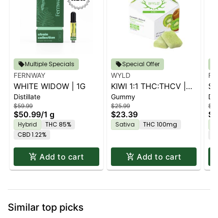
Multiple Specials
Special Offer
FERNWAY
WYLD
FE
WHITE WIDOW | 1G
KIWI 1:1 THC:THCV |
ST
Distillate
Gummy
Dis
10PK
$59.99
$25.99
$59
$50.99
/
1 g
$23.39
$5
Hybrid
THC 85%
Sativa
THC 100mg
H
CBD 1.22%
C
Add to cart
Add to cart
Similar top picks