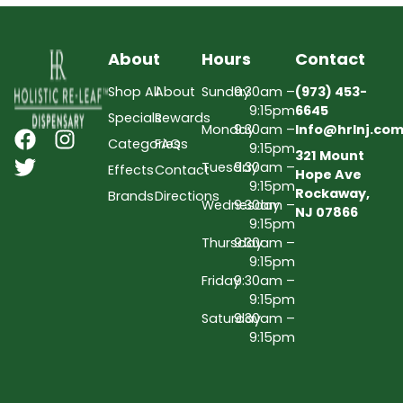
About
Hours
Contact
Shop All
About
Sunday
9:30am –
(973) 453-
9:15pm
6645
Specials
Rewards
Monday
9:30am –
Info@hrlnj.co
Categories
FAQs
9:15pm
321 Mount
Tuesday
9:30am –
Effects
Contact
Hope Ave
9:15pm
Rockaway,
Brands
Directions
Wednesday
9:30am –
NJ 07866
9:15pm
Thursday
9:30am –
9:15pm
Friday
9:30am –
9:15pm
Saturday
9:30am –
9:15pm