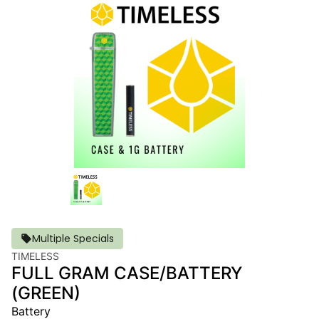
Multiple Specials
TIMELESS
FULL GRAM CASE/BATTERY
(GREEN)
Battery