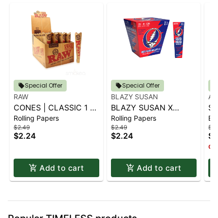
Special Offer
Special Offer
RAW
BLAZY SUSAN
AI
CONES | CLASSIC 1 ¼
BLAZY SUSAN X
SP
Rolling Papers
Rolling Papers
Ba
6 PK.
GRATEFUL DEAD
S
$2.49
$2.49
$14
CONES - 1 1-4 (6CT)
$2.24
$2.24
$1
Onl
Add to cart
Add to cart