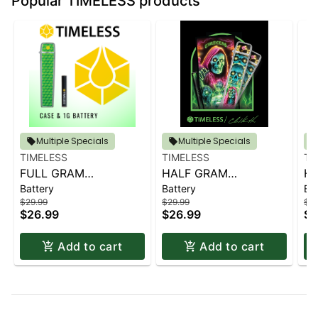
Popular TIMELESS products
Multiple Specials
Multiple Specials
TIMELESS
TIMELESS
TI
FULL GRAM
HALF GRAM
H
Battery
Battery
Ba
CASE/BATTERY
CASE/BATTERY
CA
$29.99
$29.99
$29
(GREEN)
(CHAD KEITH ARTIST
(G
$26.99
$26.99
$2
SERIES)
Add to cart
Add to cart