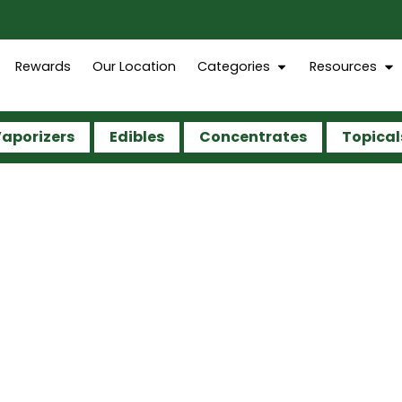
Rewards
Our Location
Categories
Resources
aporizers
Edibles
Concentrates
Topical