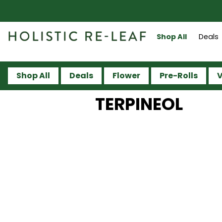
Shop All
Deals
Shop All
Deals
Flower
Pre-Rolls
V
TERPINEOL