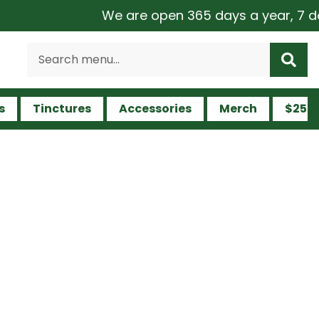
We are open 365 days a year, 7 days a 
s
Tinctures
Accessories
Merch
$25 a