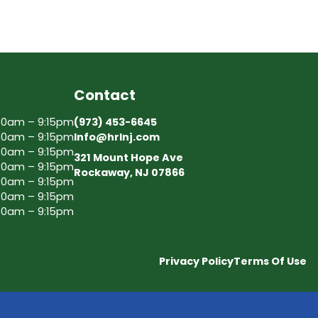
Contact
30am – 9:15pm
(973) 453-6645
30am – 9:15pm
Info@hrlnj.com
30am – 9:15pm
321 Mount Hope Ave
30am – 9:15pm
Rockaway, NJ 07866
30am – 9:15pm
30am – 9:15pm
30am – 9:15pm
Privacy Policy
Terms Of Use