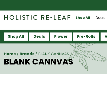
Shop All
Deals
Shop All
Deals
Flower
Pre-Rolls
V
Home
/
Brands
/
BLANK CANNVAS
BLANK CANNVAS