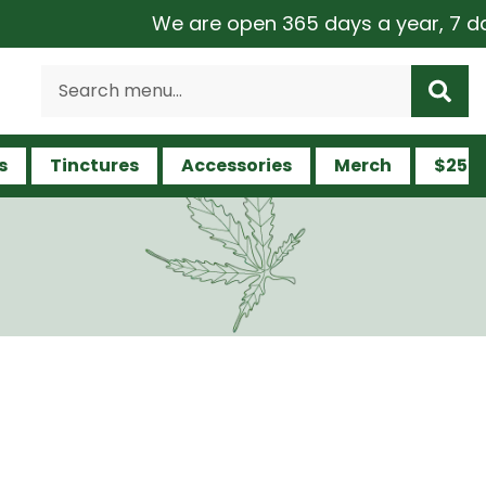
We are open 365 days a year, 7 days a w
s
Tinctures
Accessories
Merch
$25 a