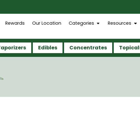
Rewards
Our Location
Categories
Resources
aporizers
Edibles
Concentrates
Topical