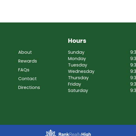
Hours
About
Sunday
9:
Monday
9:
Rewards
Tuesday
9:
FAQs
Wednesday
9:
Thursday
9:
Contact
Friday
9:
Directions
Saturday
9: