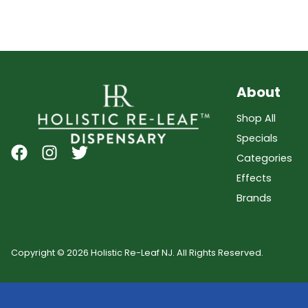
About
Shop All
Specials
Categories
Effects
Brands
Copyright © 2026 Holistic Re-Leaf NJ. All Rights Reserved.