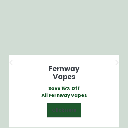
Fernway
Vapes
Save 15% Off
All Fernway Vapes
Click Here