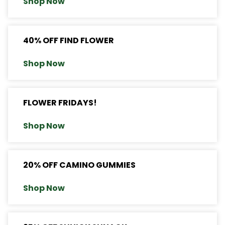
Shop Now
40% OFF FIND FLOWER
Shop Now
FLOWER FRIDAYS!
Shop Now
20% OFF CAMINO GUMMIES
Shop Now