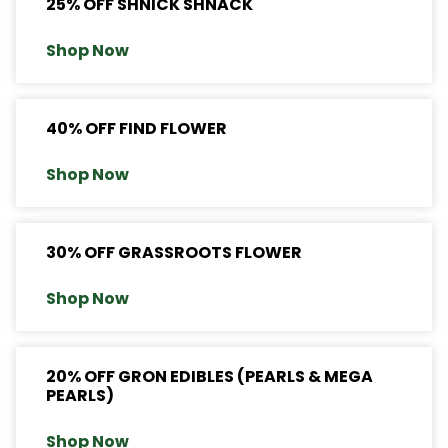
25% OFF SHNICK SHNACK
Shop Now
40% OFF FIND FLOWER
Shop Now
30% OFF GRASSROOTS FLOWER
Shop Now
20% OFF GRON EDIBLES (PEARLS & MEGA
PEARLS)
Shop Now