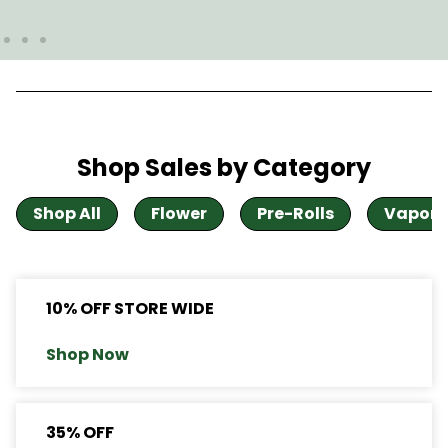
Shop Sales by Category
Shop All
Flower
Pre-Rolls
Vapori
10% OFF STORE WIDE
Shop Now
35% OFF