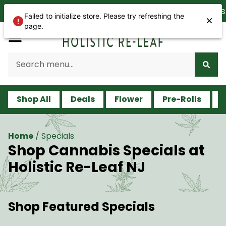
We are open 365 days a ye
Failed to initialize store. Please try refreshing the
page.
Shop All
Deals
Flower
Pre-Rolls
V
Home
/
Specials
Shop Cannabis Specials at
Holistic Re-Leaf NJ
Shop Featured Specials