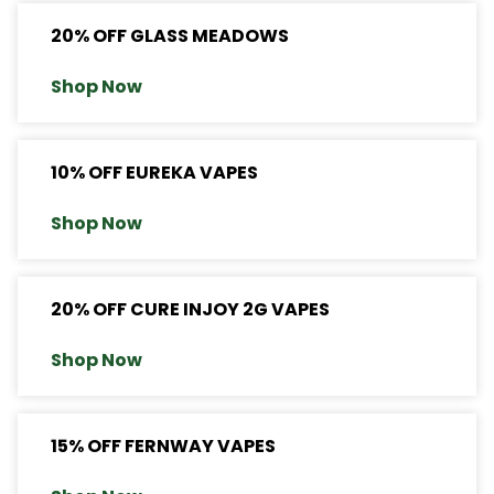
20% OFF GLASS MEADOWS
Shop Now
10% OFF EUREKA VAPES
Shop Now
20% OFF CURE INJOY 2G VAPES
Shop Now
15% OFF FERNWAY VAPES