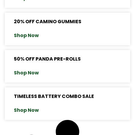
20% OFF CAMINO GUMMIES
Shop Now
50% OFF PANDA PRE-ROLLS
Shop Now
TIMELESS BATTERY COMBO SALE
Shop Now