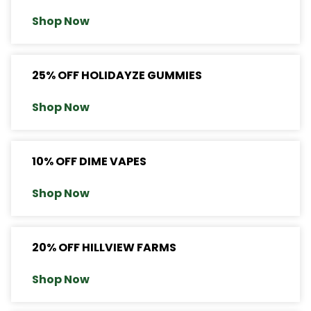
Shop Now
25% OFF HOLIDAYZE GUMMIES
Shop Now
10% OFF DIME VAPES
Shop Now
20% OFF HILLVIEW FARMS
Shop Now