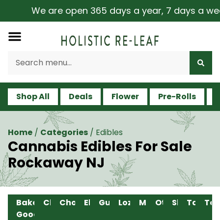
We are open 365 days a year, 7 days a week, 
Shop All
Deals
Flower
Pre-Rolls
V
Home
/
Categories
/
Edibles
Cannabis Edibles For Sale
Rockaway NJ
Baked
Chew
Chocolate
Elixir
Gummy
Lozenge
Mints
Other
Shot
Tablet
Ton
Good