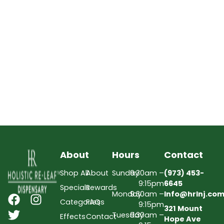
About
Hours
Contact
Shop All
About
Sunday
9:30am –
(973) 453-
9:15pm
6645
Specials
Rewards
Monday
9:30am –
Info@hrlnj.co
Categories
FAQs
9:15pm
321 Mount
Tuesday
9:30am –
Effects
Contact
Hope Ave