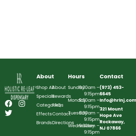
About
Hours
Contact
Shop All
About
Sunday
9:30am –
(973) 453-
9:15pm
6645
Specials
Rewards
Monday
9:30am –
Info@hrlnj.co
Categories
FAQs
9:15pm
321 Mount
Tuesday
9:30am –
Effects
Contact
Hope Ave
9:15pm
Rockaway,
Brands
Directions
Wednesday
9:30am –
NJ 07866
9:15pm