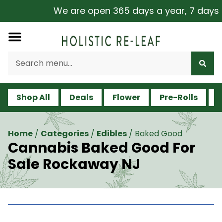
We are open 365 days a year, 7 days a w
Shop All
Deals
Flower
Pre-Rolls
V
Home
/
Categories
/
Edibles
/
Baked Good
Cannabis Baked Good For
Sale Rockaway NJ