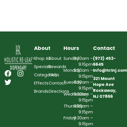
About
Hours
Contact
Shop All
About
Sunday
9:30am –
(973) 453-
9:15pm
6645
Specials
Rewards
Monday
9:30am –
Info@hrlnj.co
Categories
FAQs
9:15pm
321 Mount
Tuesday
9:30am –
Effects
Contact
Hope Ave
9:15pm
Rockaway,
Brands
Directions
Wednesday
9:30am –
NJ 07866
9:15pm
Thursday
9:30am –
9:15pm
Friday
9:30am –
9:15pm