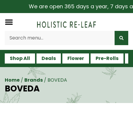
We are open 365 days a year, 7 days a wee
Shop All
Deals
Flower
Pre-Rolls
V
Home
/
Brands
/
BOVEDA
BOVEDA