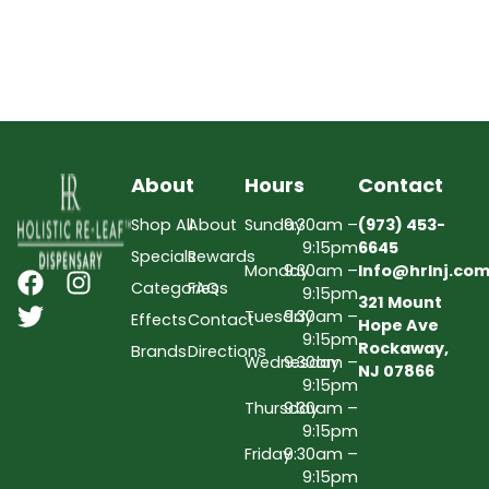
About
Hours
Contact
Shop All
About
Sunday
9:30am –
(973) 453-
9:15pm
6645
Specials
Rewards
Monday
9:30am –
Info@hrlnj.co
Categories
FAQs
9:15pm
321 Mount
Tuesday
9:30am –
Effects
Contact
Hope Ave
9:15pm
Rockaway,
Brands
Directions
Wednesday
9:30am –
NJ 07866
9:15pm
Thursday
9:30am –
9:15pm
Friday
9:30am –
9:15pm