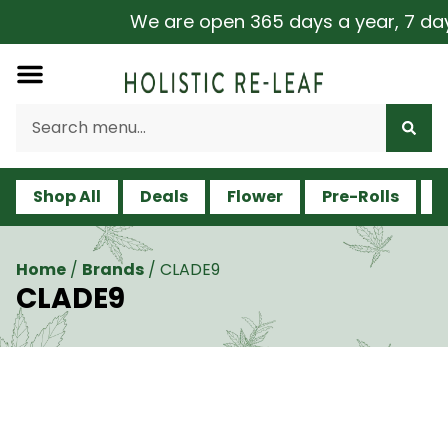
We are open 365 days a year, 7 days a
Shop All
Deals
Flower
Pre-Rolls
V
Home
/
Brands
/
CLADE9
CLADE9