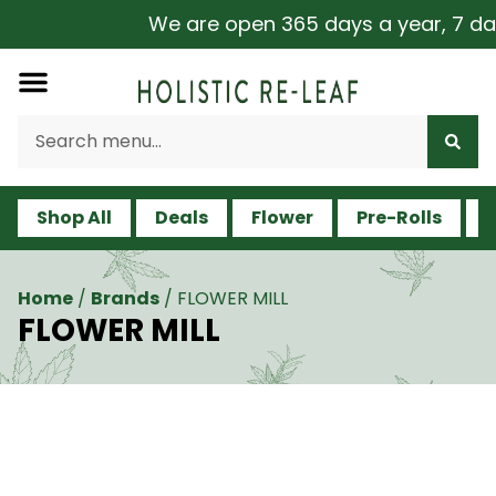
We are open 365 days a year, 7 days 
Shop All
Deals
Flower
Pre-Rolls
V
Home
/
Brands
/
FLOWER MILL
FLOWER MILL