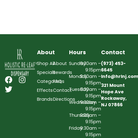
About
Hours
Contact
Shop All
About
Sunday
9:30am –
(973) 453-
9:15pm
6645
Specials
Rewards
Monday
9:30am –
Info@hrlnj.co
Categories
FAQs
9:15pm
321 Mount
Tuesday
9:30am –
Effects
Contact
Hope Ave
9:15pm
Rockaway,
Brands
Directions
Wednesday
9:30am –
NJ 07866
9:15pm
Thursday
9:30am –
9:15pm
Friday
9:30am –
9:15pm