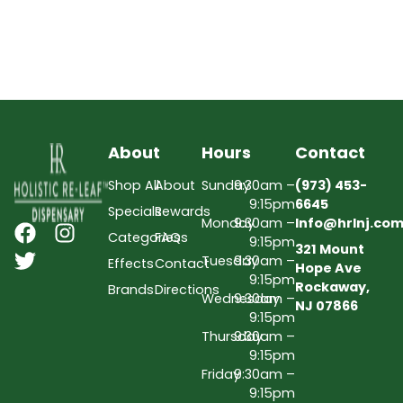
About
Hours
Contact
Shop All
About
Sunday
9:30am –
(973) 453-
9:15pm
6645
Specials
Rewards
Monday
9:30am –
Info@hrlnj.co
Categories
FAQs
9:15pm
321 Mount
Tuesday
9:30am –
Effects
Contact
Hope Ave
9:15pm
Rockaway,
Brands
Directions
Wednesday
9:30am –
NJ 07866
9:15pm
Thursday
9:30am –
9:15pm
Friday
9:30am –
9:15pm