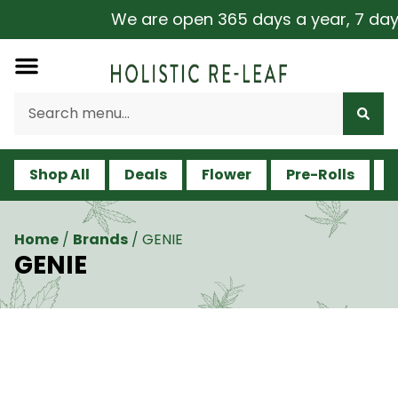
We are open 365 days a year, 7 days a 
Shop All
Deals
Flower
Pre-Rolls
V
Home
/
Brands
/
GENIE
GENIE