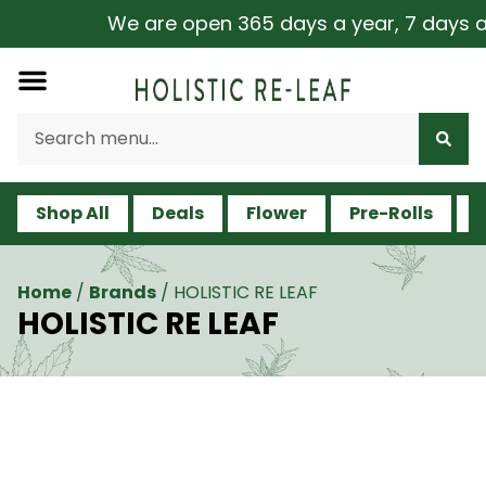
We are open 365 days a year, 7 days a we
Shop All
Deals
Flower
Pre-Rolls
V
Home
/
Brands
/
HOLISTIC RE LEAF
HOLISTIC RE LEAF