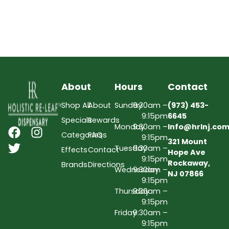
About
Hours
Contact
Shop All
About
Sunday
9:30am –
(973) 453-
9:15pm
6645
Specials
Rewards
Monday
9:30am –
Info@hrlnj.co
Categories
FAQs
9:15pm
321 Mount
Tuesday
9:30am –
Effects
Contact
Hope Ave
9:15pm
Rockaway,
Brands
Directions
Wednesday
9:30am –
NJ 07866
9:15pm
Thursday
9:30am –
9:15pm
Friday
9:30am –
9:15pm