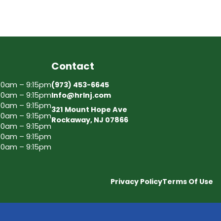
Contact
30am – 9:15pm
(973) 453-6645
30am – 9:15pm
Info@hrlnj.com
30am – 9:15pm
321 Mount Hope Ave
30am – 9:15pm
Rockaway, NJ 07866
30am – 9:15pm
30am – 9:15pm
30am – 9:15pm
Privacy Policy
Terms Of Use