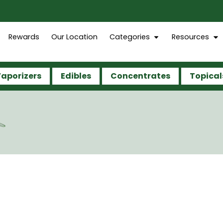
Rewards
Our Location
Categories
Resources
aporizers
Edibles
Concentrates
Topical