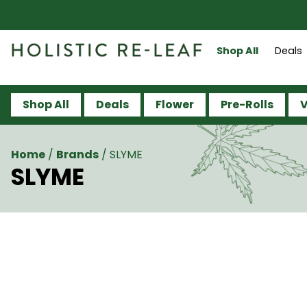
Shop All
Deals
Shop All
Deals
Flower
Pre-Rolls
V
Home
/
Brands
/
SLYME
SLYME