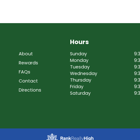
Hours
About
Sunday
9:
Monday
9:
Rewards
Tuesday
9:
FAQs
Wednesday
9:
Thursday
9:
Contact
Friday
9:
Directions
Saturday
9: