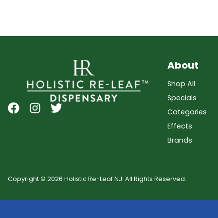
About
Shop All
Specials
Categories
Effects
Brands
Copyright © 2026 Holistic Re-Leaf NJ. All Rights Reserved.