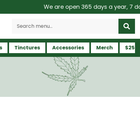
We are open 365 days a year, 7 days a w
s
Tinctures
Accessories
Merch
$25 a