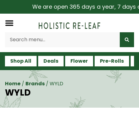
We are open 365 days a year, 7 days a we
Shop All
Deals
Flower
Pre-Rolls
V
Home
/
Brands
/
WYLD
WYLD