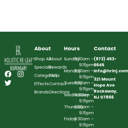
About
Hours
Contact
Shop All
About
Sunday
9:30am –
(973) 453-
9:15pm
6645
Specials
Rewards
Monday
9:30am –
Info@hrlnj.co
Categories
FAQs
9:15pm
321 Mount
Tuesday
9:30am –
Effects
Contact
Hope Ave
9:15pm
Rockaway,
Brands
Directions
Wednesday
9:30am –
NJ 07866
9:15pm
Thursday
9:30am –
9:15pm
Friday
9:30am –
9:15pm