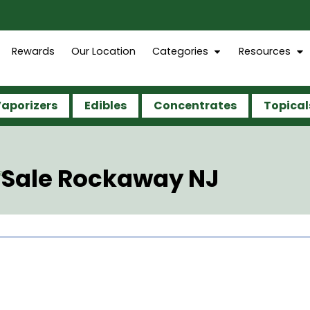
Rewards
Our Location
Categories
Resources
aporizers
Edibles
Concentrates
Topical
 Sale Rockaway NJ