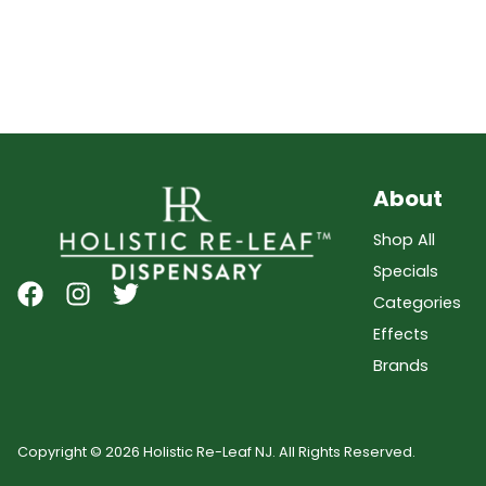
About
Shop All
Specials
Categories
Effects
Brands
Copyright © 2026 Holistic Re-Leaf NJ. All Rights Reserved.