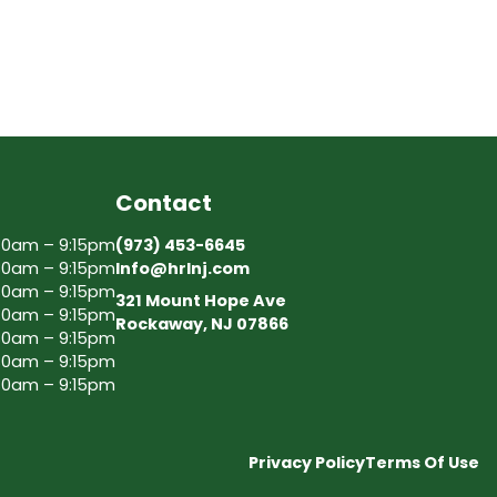
Contact
30am – 9:15pm
(973) 453-6645
30am – 9:15pm
Info@hrlnj.com
30am – 9:15pm
321 Mount Hope Ave
30am – 9:15pm
Rockaway, NJ 07866
30am – 9:15pm
30am – 9:15pm
30am – 9:15pm
Privacy Policy
Terms Of Use