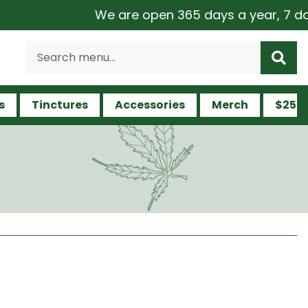
We are open 365 days a year, 7 days a 
s
Tinctures
Accessories
Merch
$25 a