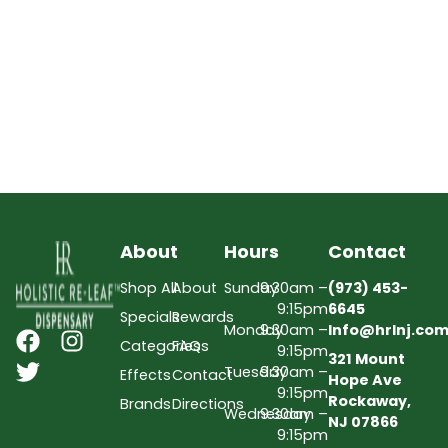
About
Hours
Contact
Shop All
About
Sunday
9:30am –
(973) 453-
9:15pm
6645
Specials
Rewards
Monday
9:30am –
Info@hrlnj.co
Categories
FAQs
9:15pm
321 Mount
Tuesday
9:30am –
Effects
Contact
Hope Ave
9:15pm
Rockaway,
Brands
Directions
Wednesday
9:30am –
NJ 07866
9:15pm