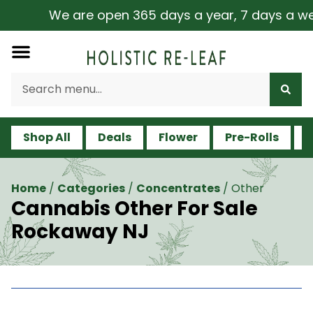
We are open 365 days a year, 7 days a week, 
Shop All
Deals
Flower
Pre-Rolls
V
Home
/
Categories
/
Concentrates
/
Other
Cannabis Other For Sale
Rockaway NJ