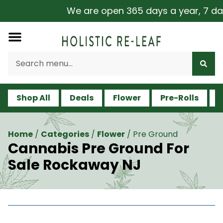
We are open 365 days a year, 7 days a
Shop All
Deals
Flower
Pre-Rolls
V
Home
/
Categories
/
Flower
/
Pre Ground
Cannabis Pre Ground For
Sale Rockaway NJ