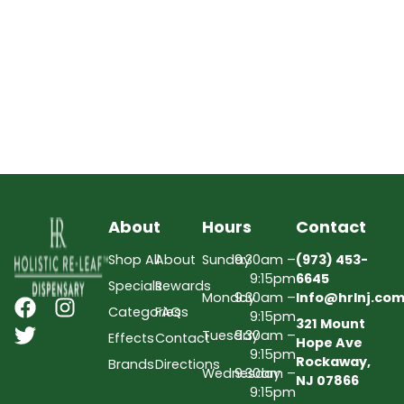
About
Hours
Contact
Shop All
About
Sunday
9:30am –
(973) 453-
9:15pm
6645
Specials
Rewards
Monday
9:30am –
Info@hrlnj.co
Categories
FAQs
9:15pm
321 Mount
Tuesday
9:30am –
Effects
Contact
Hope Ave
9:15pm
Rockaway,
Brands
Directions
Wednesday
9:30am –
NJ 07866
9:15pm