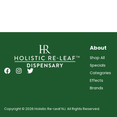
About
Shop All
Specials
Categories
Effects
Brands
Copyright © 2026 Holistic Re-Leaf NJ. All Rights Reserved.