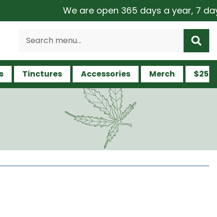
We are open 365 days a year, 7 days a w
s
Tinctures
Accessories
Merch
$25 a