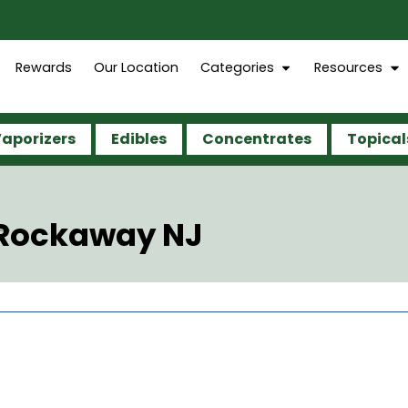
Rewards
Our Location
Categories
Resources
aporizers
Edibles
Concentrates
Topical
 Rockaway NJ