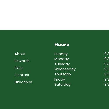
Hours
About
Sunday
9:
Monday
9:
Rewards
Tuesday
9:
FAQs
Wednesday
9:
Thursday
9:
Contact
Friday
9:
Directions
Saturday
9: