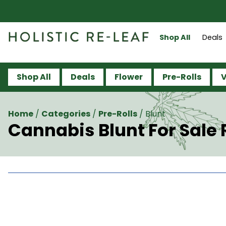
Shop All
Deals
Shop All
Deals
Flower
Pre-Rolls
V
Home
/
Categories
/
Pre-Rolls
/
Blunt
Cannabis Blunt For Sale