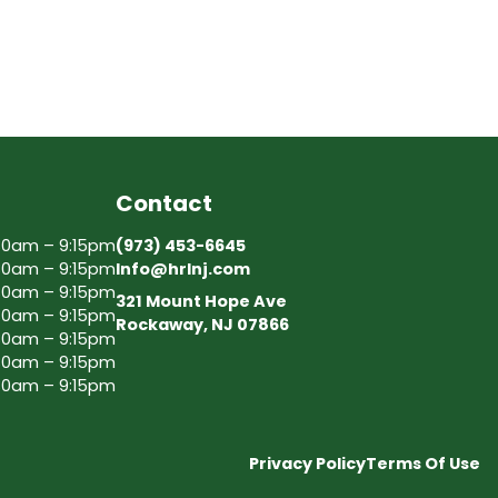
Contact
30am – 9:15pm
(973) 453-6645
30am – 9:15pm
Info@hrlnj.com
30am – 9:15pm
321 Mount Hope Ave
30am – 9:15pm
Rockaway, NJ 07866
30am – 9:15pm
30am – 9:15pm
30am – 9:15pm
Privacy Policy
Terms Of Use