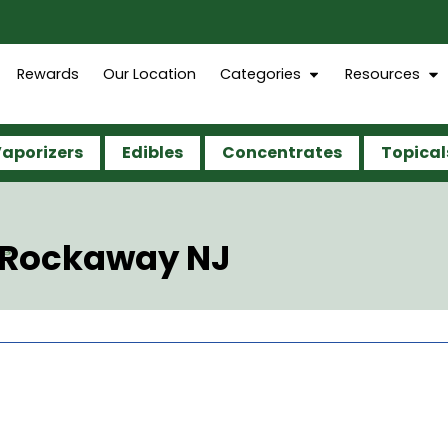
Rewards
Our Location
Categories
Resources
aporizers
Edibles
Concentrates
Topical
e Rockaway NJ