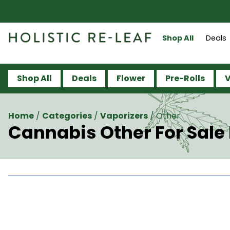
Shop All
Deals
Shop All
Deals
Flower
Pre-Rolls
V
Home
/
Categories
/
Vaporizers
/
Other
Cannabis Other For Sal