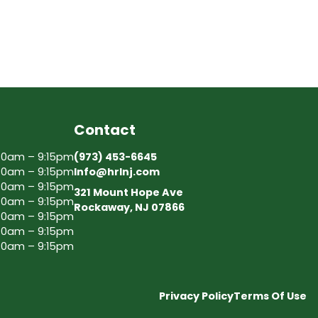
Contact
30am – 9:15pm
(973) 453-6645
30am – 9:15pm
Info@hrlnj.com
30am – 9:15pm
321 Mount Hope Ave
30am – 9:15pm
Rockaway, NJ 07866
30am – 9:15pm
30am – 9:15pm
30am – 9:15pm
Privacy Policy
Terms Of Use