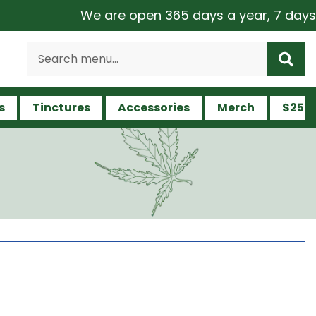
We are open 365 days a year, 7 days a week
s
Tinctures
Accessories
Merch
$25 a