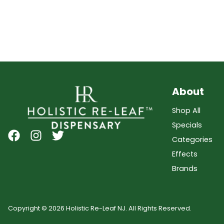
About
Shop All
Specials
Categories
Effects
Brands
Copyright © 2026 Holistic Re-Leaf NJ. All Rights Reserved.