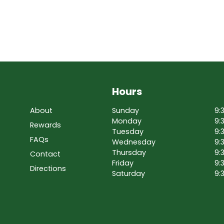
Hours
About
Sunday
9:
Monday
9:
Rewards
Tuesday
9:
FAQs
Wednesday
9:
Thursday
9:
Contact
Friday
9:
Directions
Saturday
9: