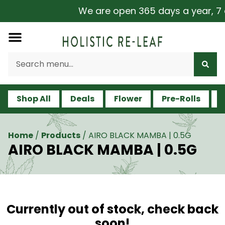
We are open 365 days a year, 7 da
Shop All
Deals
Flower
Pre-Rolls
V
Home
/
Products
/
AIRO BLACK MAMBA | 0.5G
AIRO BLACK MAMBA | 0.5G
Currently out of stock, check back
soon!