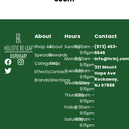
About
Hours
Contact
Shop All
About
Sunday
9:30am –
(973) 453-
9:15pm
6645
Specials
Rewards
Monday
9:30am –
Info@hrlnj.co
Categories
FAQs
9:15pm
321 Mount
Tuesday
9:30am –
Effects
Contact
Hope Ave
9:15pm
Rockaway,
Brands
Directions
Wednesday
9:30am –
NJ 07866
9:15pm
Thursday
9:30am –
9:15pm
Friday
9:30am –
9:15pm
Saturday
9:30am –
9:15pm