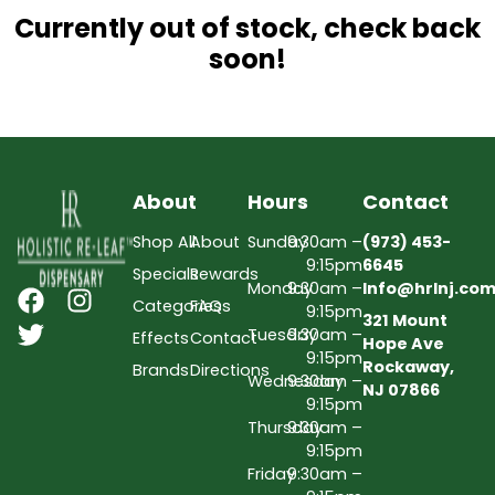
Currently out of stock, check back
soon!
About
Hours
Contact
Shop All
About
Sunday
9:30am –
(973) 453-
9:15pm
6645
Specials
Rewards
Monday
9:30am –
Info@hrlnj.co
Categories
FAQs
9:15pm
321 Mount
Tuesday
9:30am –
Effects
Contact
Hope Ave
9:15pm
Rockaway,
Brands
Directions
Wednesday
9:30am –
NJ 07866
9:15pm
Thursday
9:30am –
9:15pm
Friday
9:30am –