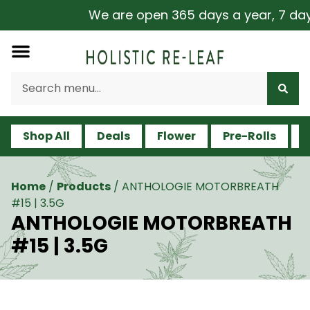
We are open 365 days a year, 7 days 
Shop All
Deals
Flower
Pre-Rolls
V
Home
/
Products
/
ANTHOLOGIE MOTORBREATH
#15 | 3.5G
ANTHOLOGIE MOTORBREATH
#15 | 3.5G