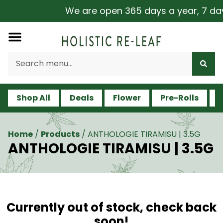
We are open 365 days a year, 7 days 
Shop All
Deals
Flower
Pre-Rolls
V
Home
/
Products
/
ANTHOLOGIE TIRAMISU | 3.5G
ANTHOLOGIE TIRAMISU | 3.5G
Currently out of stock, check back
soon!