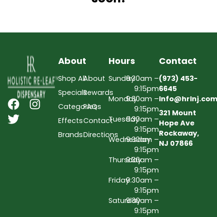
About
Hours
Contact
Shop All
About
Sunday
9:30am –
(973) 453-
9:15pm
6645
Specials
Rewards
Monday
9:30am –
Info@hrlnj.co
Categories
FAQs
9:15pm
321 Mount
Tuesday
9:30am –
Effects
Contact
Hope Ave
9:15pm
Rockaway,
Brands
Directions
Wednesday
9:30am –
NJ 07866
9:15pm
Thursday
9:30am –
9:15pm
Friday
9:30am –
9:15pm
Saturday
9:30am –
9:15pm