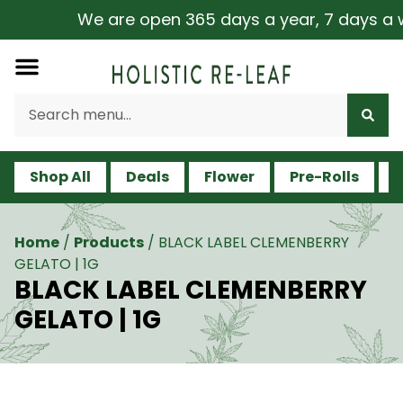
We are open 365 days a year, 7 days a wee
Shop All
Deals
Flower
Pre-Rolls
V
Home
/
Products
/
BLACK LABEL CLEMENBERRY
GELATO | 1G
BLACK LABEL CLEMENBERRY
GELATO | 1G