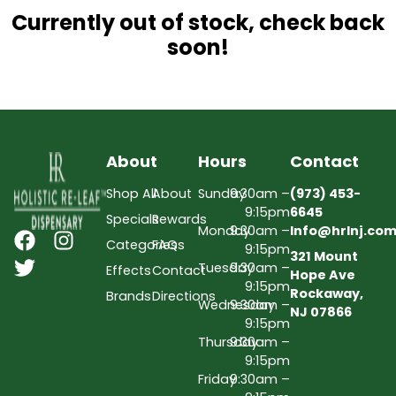
Currently out of stock, check back
soon!
About
Hours
Contact
Shop All
About
Sunday
9:30am –
(973) 453-
9:15pm
6645
Specials
Rewards
Monday
9:30am –
Info@hrlnj.co
Categories
FAQs
9:15pm
321 Mount
Tuesday
9:30am –
Effects
Contact
Hope Ave
9:15pm
Rockaway,
Brands
Directions
Wednesday
9:30am –
NJ 07866
9:15pm
Thursday
9:30am –
9:15pm
Friday
9:30am –