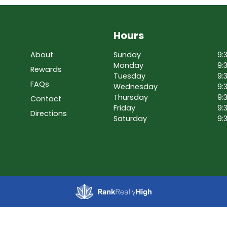
Hours
About
Sunday
9:
Monday
9:
Rewards
Tuesday
9:
FAQs
Wednesday
9:
Thursday
9:
Contact
Friday
9:
Directions
Saturday
9: