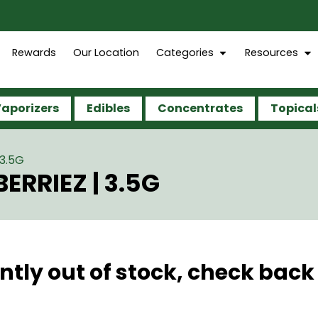
Rewards
Our Location
Categories
Resources
aporizers
Edibles
Concentrates
Topical
3.5G
RRIEZ | 3.5G
ntly out of stock, check back