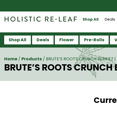
Shop All
Deals
Shop All
Deals
Flower
Pre-Rolls
V
Home
/
Products
/
BRUTE’S ROOTS CRUNCH BERRIEZ | 
BRUTE’S ROOTS CRUNCH BE
Curre