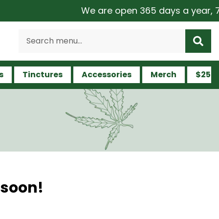
We are open 365 days a year, 7 da
s
Tinctures
Accessories
Merch
$25 a
 soon!