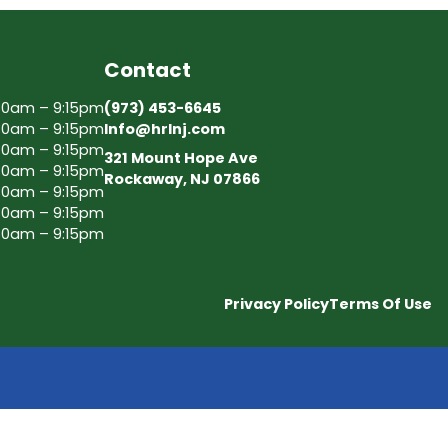
Contact
30am – 9:15pm
(973) 453-6645
30am – 9:15pm
Info@hrlnj.com
30am – 9:15pm
321 Mount Hope Ave
30am – 9:15pm
Rockaway, NJ 07866
30am – 9:15pm
30am – 9:15pm
30am – 9:15pm
Privacy Policy
Terms Of Use