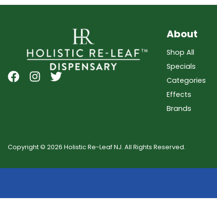
About
Shop All
Specials
Categories
Effects
Brands
Copyright © 2026 Holistic Re-Leaf NJ. All Rights Reserved.
Showing
0