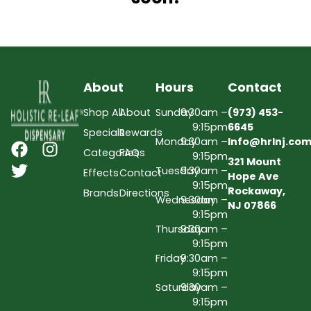
About
Hours
Contact
Shop All
About
Sunday
9:30am –
(973) 453-
9:15pm
6645
Specials
Rewards
Monday
9:30am –
Info@hrlnj.co
Categories
FAQs
9:15pm
321 Mount
Tuesday
9:30am –
Effects
Contact
Hope Ave
9:15pm
Rockaway,
Brands
Directions
Wednesday
9:30am –
NJ 07866
9:15pm
Thursday
9:30am –
9:15pm
Friday
9:30am –
9:15pm
Saturday
9:30am –
9:15pm