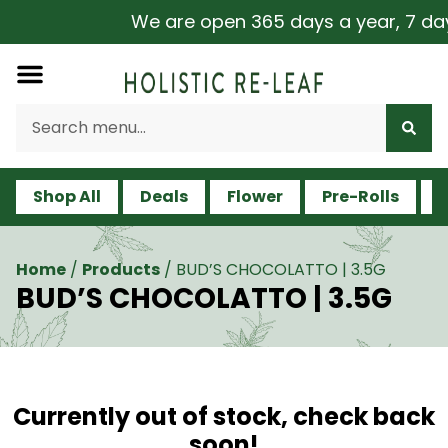
We are open 365 days a year, 7 days 
Shop All
Deals
Flower
Pre-Rolls
V
Home
/
Products
/
BUD’S CHOCOLATTO | 3.5G
BUD’S CHOCOLATTO | 3.5G
Currently out of stock, check back
soon!