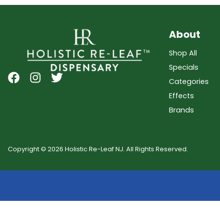
About
Shop All
Specials
Categories
Effects
Brands
Copyright © 2026 Holistic Re-Leaf NJ. All Rights Reserved.
Showing
0