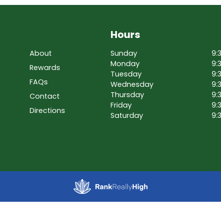
Hours
About
Sunday
9:
Monday
9:
Rewards
Tuesday
9:
FAQs
Wednesday
9:
Thursday
9:
Contact
Friday
9:
Directions
Saturday
9: