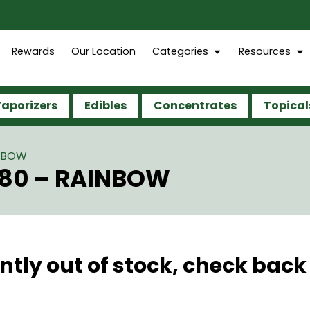
Rewards
Our Location
Categories
Resources
aporizers
Edibles
Concentrates
Topical
INBOW
280 – RAINBOW
ntly out of stock, check back