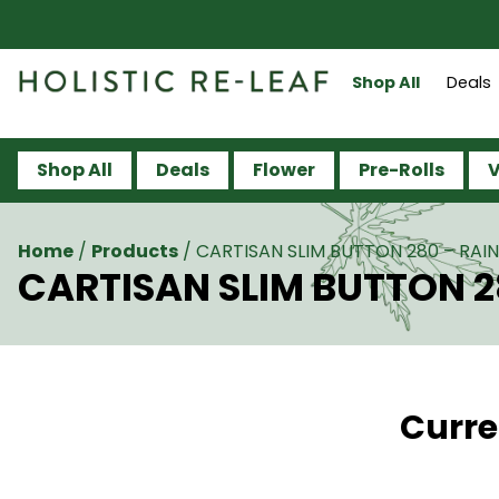
Shop All
Deals
Shop All
Deals
Flower
Pre-Rolls
V
Home
/
Products
/
CARTISAN SLIM BUTTON 280 – RA
CARTISAN SLIM BUTTON 
Curre