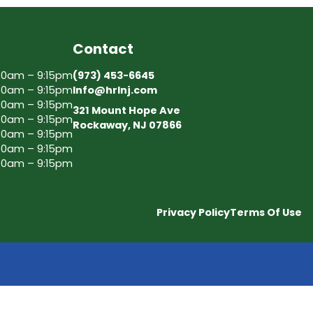
Contact
30am – 9:15pm
(973) 453-6645
30am – 9:15pm
Info@hrlnj.com
30am – 9:15pm
321 Mount Hope Ave
30am – 9:15pm
Rockaway, NJ 07866
30am – 9:15pm
30am – 9:15pm
30am – 9:15pm
Privacy Policy
Terms Of Use