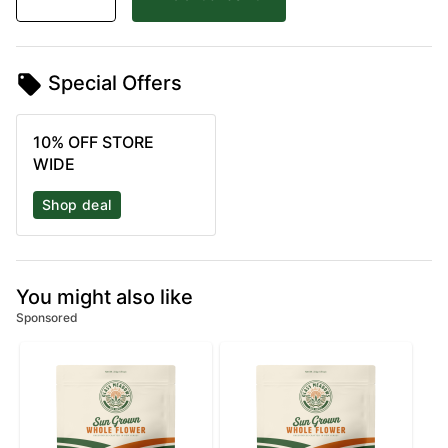
Special Offers
10% OFF STORE
WIDE
Shop deal
You might also like
Sponsored