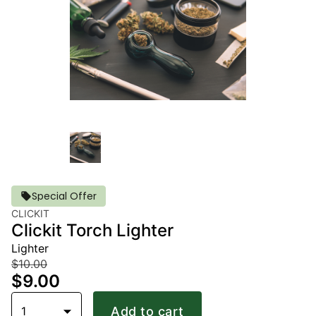
Special Offer
CLICKIT
Clickit Torch Lighter
Lighter
$10.00
$9.00
1
Add to cart