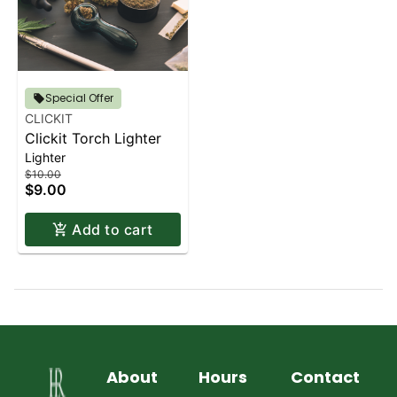
Special Offer
CLICKIT
Clickit Torch Lighter
Lighter
$10.00
$9.00
Add to cart
About
Hours
Contact