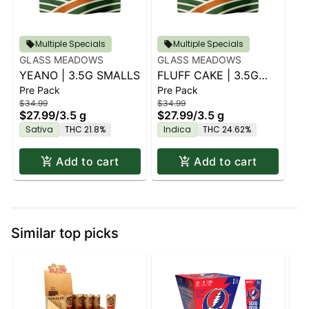
Multiple Specials
Multiple Specials
GLASS MEADOWS
GLASS MEADOWS
YEANO | 3.5G SMALLS
FLUFF CAKE | 3.5G
Pre Pack
Pre Pack
SMALLS
$34.99
$34.99
$27.99
/
3.5 g
$27.99
/
3.5 g
Sativa
THC 21.8%
Indica
THC 24.62%
Add to cart
Add to cart
Similar top picks