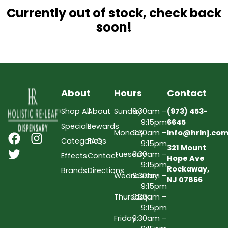
Currently out of stock, check back
soon!
About
Hours
Contact
Shop All
About
Sunday
9:30am –
(973) 453-
9:15pm
6645
Specials
Rewards
Monday
9:30am –
Info@hrlnj.co
Categories
FAQs
9:15pm
321 Mount
Tuesday
9:30am –
Effects
Contact
Hope Ave
9:15pm
Rockaway,
Brands
Directions
Wednesday
9:30am –
NJ 07866
9:15pm
Thursday
9:30am –
9:15pm
Friday
9:30am –