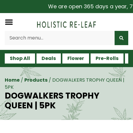
We are open 365 days a year, 7 d
Shop All
Deals
Flower
Pre-Rolls
V
Home
/
Products
/
DOGWALKERS TROPHY QUEEN |
5PK
DOGWALKERS TROPHY
QUEEN | 5PK