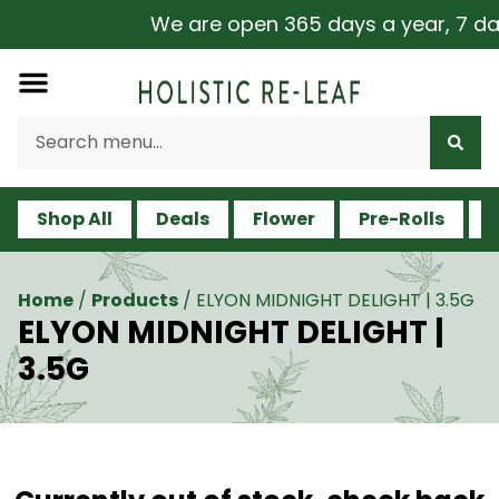
We are open 365 days a year, 7 days
Shop All
Deals
Flower
Pre-Rolls
V
Home
/
Products
/
ELYON MIDNIGHT DELIGHT | 3.5G
ELYON MIDNIGHT DELIGHT |
3.5G