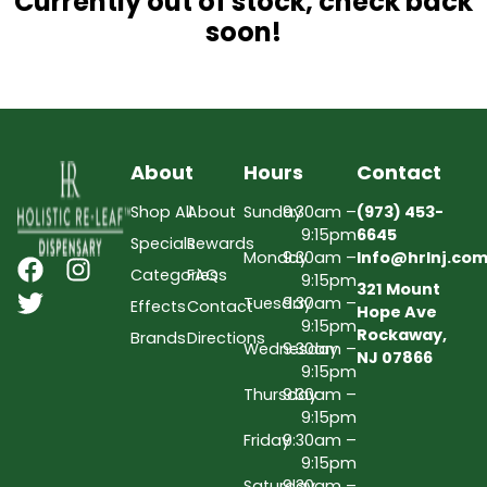
Currently out of stock, check back
soon!
About
Hours
Contact
Shop All
About
Sunday
9:30am –
(973) 453-
9:15pm
6645
Specials
Rewards
Monday
9:30am –
Info@hrlnj.co
Categories
FAQs
9:15pm
321 Mount
Tuesday
9:30am –
Effects
Contact
Hope Ave
9:15pm
Rockaway,
Brands
Directions
Wednesday
9:30am –
NJ 07866
9:15pm
Thursday
9:30am –
9:15pm
Friday
9:30am –
9:15pm
Saturday
9:30am –